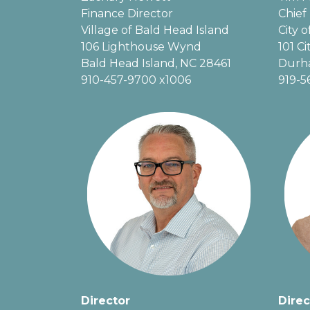
Finance Director
Chief 
Village of Bald Head Island
City 
106 Lighthouse Wynd
101 Ci
Bald Head Island, NC 28461
Durh
910-457-9700 x1006
919-5
Director
Direc