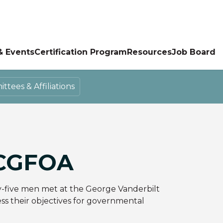
& Events
Certification Program
Resources
Job Board
tees & Affiliations
CGFOA
y-five men met at the George Vanderbilt
ess their objectives for governmental