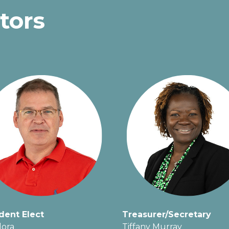
tors
dent Elect
Treasurer/Secretary
lora
Tiffany Murray