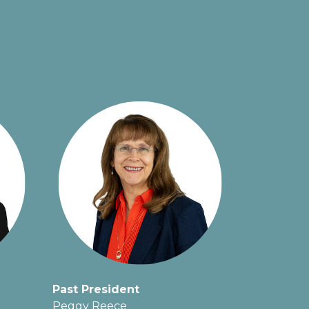
Past President
Peggy Reece