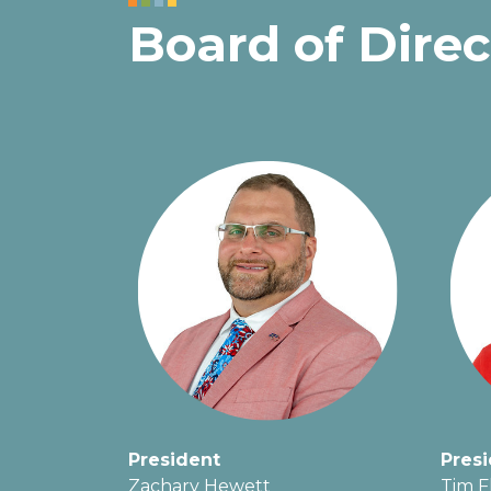
Board of Direc
President
Presi
Zachary Hewett
Tim F