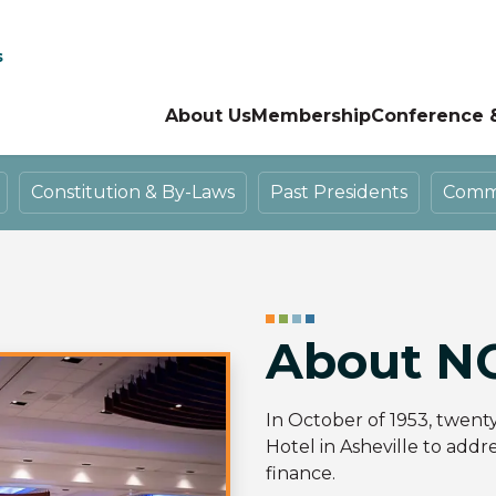
s
About Us
Membership
Conference 
Constitution & By-Laws
Past Presidents
Commit
About N
In October of 1953, twent
Hotel in Asheville to addr
finance.