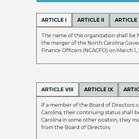
ARTICLE I
ARTICLE II
ARTICLE I
The name of this organization shall be 
the merger of the North Carolina Gove
Finance Officers (NCACFO) on March 1, 
ARTICLE VIII
ARTICLE IX
ARTIC
If a member of the Board of Directors c
Carolina, their continuing status shall 
Carolina in some other position, they ma
from the Board of Directors.