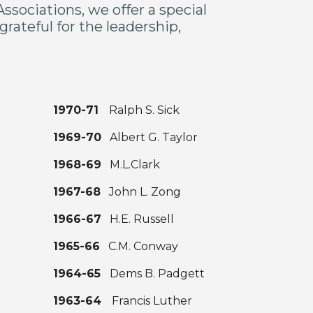
sociations, we offer a special
rateful for the leadership,
1970-71
Ralph S. Sick
1969-70
Albert G. Taylor
1968-69
M.L.Clark
1967-68
John L. Zong
1966-67
H.E. Russell
s
1965-66
C.M. Conway
n
1964-65
Dems B. Padgett
1963-64
Francis Luther