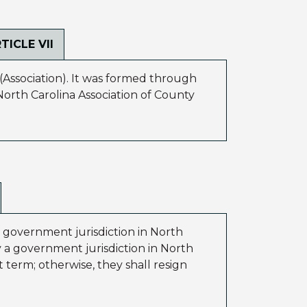
TICLE VII
(Association). It was formed through
orth Carolina Association of County
a government jurisdiction in North
by a government jurisdiction in North
 term; otherwise, they shall resign