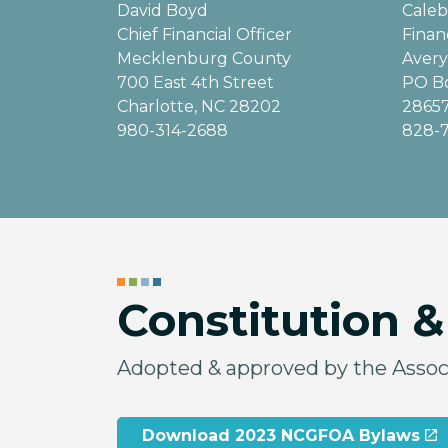
David Boyd
Cale
Chief Financial Officer
Finan
Mecklenburg County
Avery
700 East 4th Street
PO B
Charlotte, NC 28202
2865
980-314-2688
828-
Constitution 
Adopted & approved by the Associ
Download 2023 NCGFOA Bylaws