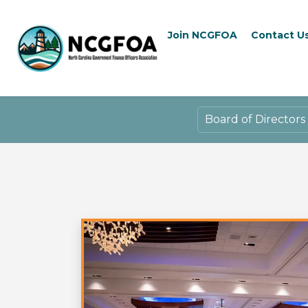
Join NCGFOA
Contact U
Board of Directors