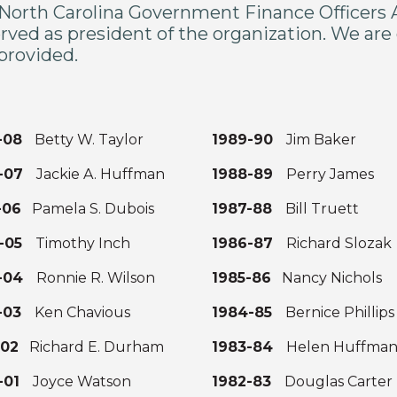
North Carolina Government Finance Officers As
rved as president of the organization. We are g
 provided.
7-08
Betty W. Taylor
1989-90
Jim Baker
6-07
Jackie A. Huffman
1988-89
Perry James
-06
Pamela S. Dubois
1987-88
Bill Truett
4-05
Timothy Inch
1986-87
Richard Slozak
3-04
Ronnie R. Wilson
1985-86
Nancy Nichols
2-03
Ken Chavious
1984-85
Bernice Phillip
-02
Richard E. Durham
1983-84
Helen Huffma
0-01
Joyce Watson
1982-83
Douglas Carter