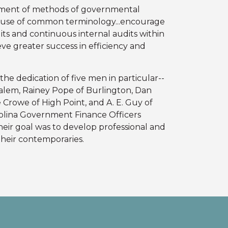
ment of methods of governmental
e use of common terminology...encourage
ts and continuous internal audits within
ve greater success in efficiency and
the dedication of five men in particular--
alem, Rainey Pope of Burlington, Dan
Crowe of High Point, and A. E. Guy of
rolina Government Finance Officers
heir goal was to develop professional and
heir contemporaries.