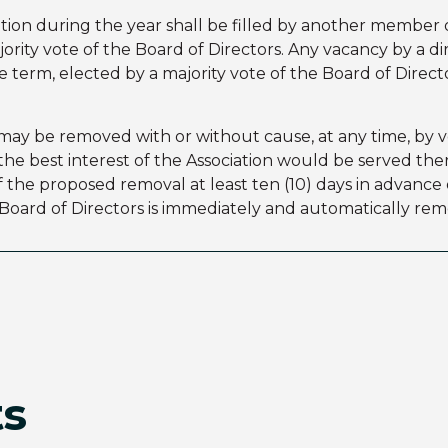
ation during the year shall be filled by another member o
ority vote of the Board of Directors. Any vacancy by a di
term, elected by a majority vote of the Board of Directo
ay be removed with or without cause, at any time, by v
t the best interest of the Association would be served t
f the proposed removal at least ten (10) days in advance
oard of Directors is immediately and automatically rem
ts