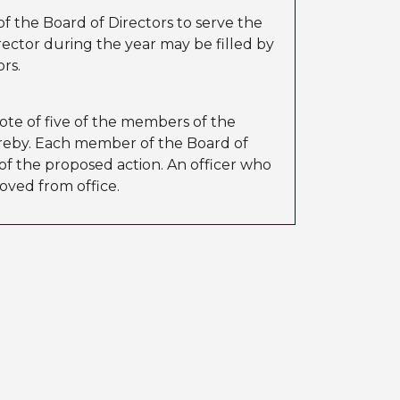
f the Board of Directors to serve the
rector during the year may be filled by
rs.
ote of five of the members of the
hereby. Each member of the Board of
 of the proposed action. An officer who
oved from office.