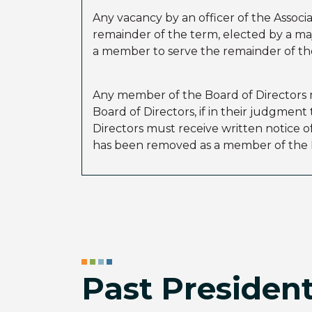
Any vacancy by an officer of the Associ
remainder of the term, elected by a maj
a member to serve the remainder of the 
Any member of the Board of Directors m
Board of Directors, if in their judgmen
Directors must receive written notice o
has been removed as a member of the B
Past Presiden