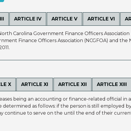
II
ARTICLE IV
ARTICLE V
ARTICLE VI
AR
North Carolina Government Finance Officers Association 
rnment Finance Officers Association (NCGFOA) and the N
2011.
LE X
ARTICLE XI
ARTICLE XII
ARTICLE XIII
eases being an accounting or finance-related official in 
be determined as follows: if the person is still employed 
y continue to serve on the until the end of their current