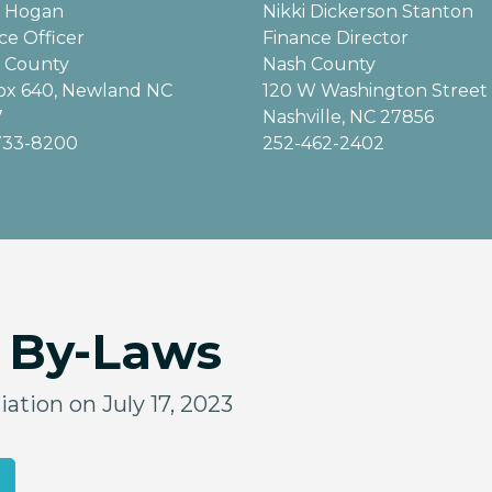
b Hogan
Nikki Dickerson Stanton
ce Officer
Finance Director
 County
Nash County
ox 640, Newland NC
120 W Washington Street
7
Nashville, NC 27856
733-8200
252-462-2402
& By-Laws
ation on July 17, 2023