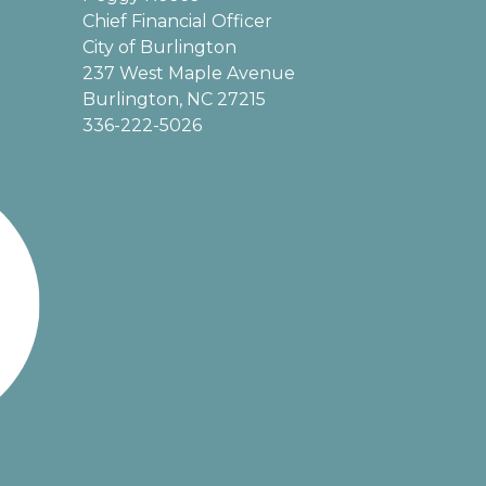
Chief Financial Officer
City of Burlington
237 West Maple Avenue
Burlington, NC 27215
336-222-5026