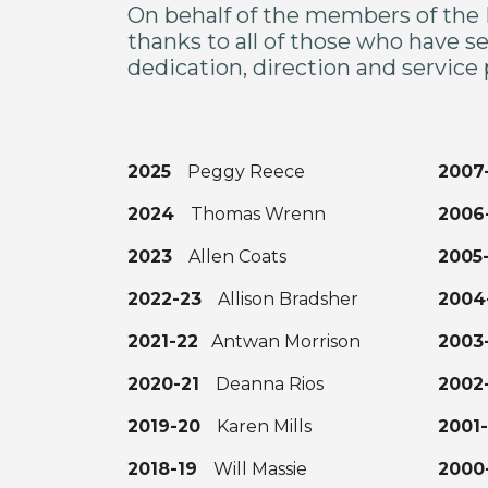
On behalf of the members of the 
thanks to all of those who have se
dedication, direction and service
2025
Peggy Reece
200
2024
Thomas Wrenn
200
2023
Allen Coats
2005
2022-23
Allison Bradsher
200
2021-22
Antwan Morrison
200
2020-21
Deanna Rios
200
2019-20
Karen Mills
2001
2018-19
Will Massie
200