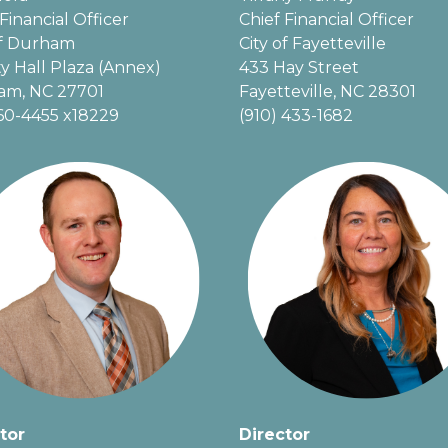
Financial Officer
Chief Financial Officer
of Durham
City of Fayetteville
ty Hall Plaza (Annex)
433 Hay Street
am, NC 27701
Fayetteville, NC 28301
60-4455 x18229
(910) 433-1682
tor
Director