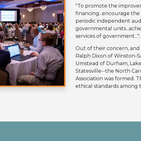
"To promote the improve
financing...encourage th
periodic independent audi
governmental units...achie
services of government...";
Out of their concern, and 
Ralph Dixon of Winston-S
Umstead of Durham, Lake 
Statesville--the North Ca
Association was formed. T
ethical standards among t