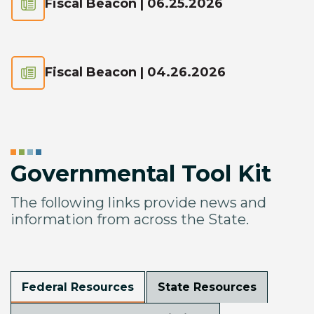
Fiscal Beacon | 06.25.2026
Fiscal Beacon | 04.26.2026
Governmental Tool Kit
The following links provide news and
information from across the State.
Federal Resources
State Resources