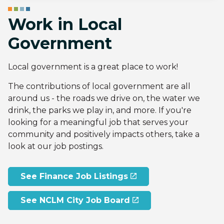
Work in Local
Government
​Local government is a great place to work!
The contributions of local government are all
around us - the roads we drive on, the water we
drink, the parks we play in, and more. If you're
looking for a meaningful job that serves your
community and positively impacts others, take a
look at our job postings.
See Finance Job Listings
See NCLM City Job Board