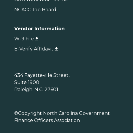
NCACC Job Board
Vendor Information
W-9 File
E-Verify Affidavit
434 Fayetteville Street,
Suite 1900
Raleigh, N.C. 27601
©Copyright North Carolina Government
Finance Officers Association