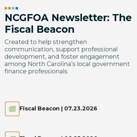
NCGFOA Newsletter: The
Fiscal Beacon
Created to help strengthen
communication, support professional
development, and foster engagement
among North Carolina’s local government
finance professionals
Fiscal Beacon | 07.23.2026