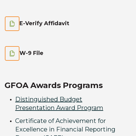
E-Verify Affidavit
W-9 File
GFOA Awards Programs
Distinguished Budget
Presentation Award Program
Certificate of Achievement for
Excellence in Financial Reporting