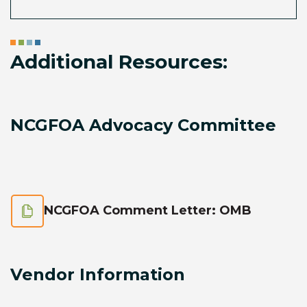
Additional Resources:
NCGFOA Advocacy Committee
NCGFOA Comment Letter: OMB
Vendor Information