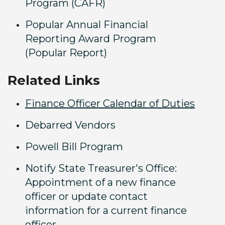
Program (CAFR)
Popular Annual Financial
Reporting Award Program
(Popular Report)
Related Links
Finance Officer Calendar of Duties
Debarred Vendors
Powell Bill Program
Notify State Treasurer's Office:
Appointment of a new finance
officer or update contact
information for a current finance
officer