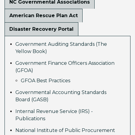
NC Governmental Associations
American Rescue Plan Act
Disaster Recovery Portal
Government Auditing Standards (The
Yellow Book)
Government Finance Officers Association
(GFOA)
GFOA Best Practices
Governmental Accounting Standards
Board (GASB)
Internal Revenue Service (IRS) -
Publications
National Institute of Public Procurement