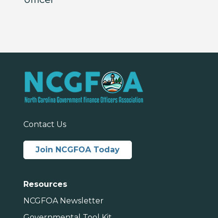
Contact Us
Join NCGFOA Today
Resources
NCGFOA Newsletter
Governmental Tool Kit